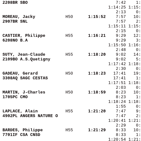
2208BR SBO              
MOREAU, Jacky           
 H50    
  1:15:52
2907BR SNL              
    7:57    2
CASTIER, Philippe       
 H55    
  1:16:21
6208NO B.A              
SUTY, Jean-Claude       
 H55    
  1:18:20
2109BO A.S.Quetigny     
GADEAU, Gerard          
 H50    
  1:18:23
3308AQ SAGC CESTAS      
MARTIN, J-Charles       
 H50    
  1:18:59
1705PC CMO              
    8:23    1:
LAPLACE, Alain          
 H55    
  1:21:20
4902PL ANGERS NATURE O  
BARDES, Philippe        
 H55    
  1:21:29
7701IF CSA CNSD         