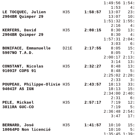
    1:53    4:
LE TOCQUEC, Julien      
 H35    
  1:58:57
2904BR Quimper 29       
KERFERS, David          
 H35    
  2:08:15
2904BR Quimper 29       
BONIFACE, Emmanuelle    
 D21E   
  2:17:55
5907NO T.A.D.           
CONSTANT, Nicolas       
 H35    
  2:32:27
9109IF COPS 91          
POUPEAU, Philippe-Olivie
 H35    
  2:43:57
9404IF AS IGN           
PELE, Mickael           
 H35    
  2:57:17
3811RA GUC-CO           
    3:47   17:
BERNARD, José           
 H35    
  1:41:57
10064PO Non licencié    