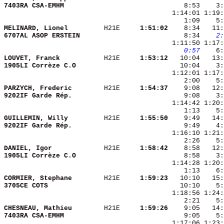
7403RA CSA-EMHM         
    8:53    3:
    1:09    5:
MELINARD, Lionel        
 H21E   
  1:51:02
    8:34   11:
6707AL ASOP ERSTEIN     
    8:34 
   2:
   0:57
    6:
LOUVET, Franck          
 H21E   
  1:53:12
1905LI Corrèze C.O      
   10:04    3:
    2:00    5:
PARZYCH, Frederic       
 H21E   
  1:54:37
9202IF Garde Rép.       
GUILLEMIN, Willy        
 H21E   
  1:55:50
9202IF Garde Rép.       
DANIEL, Igor            
 H21E   
  1:58:42
1905LI Corrèze C.O      
CORMIER, Stephane       
 H21E   
  1:59:23
3705CE COTS             
CHESNEAU, Mathieu       
 H21E   
  1:59:26
7403RA CSA-EMHM         