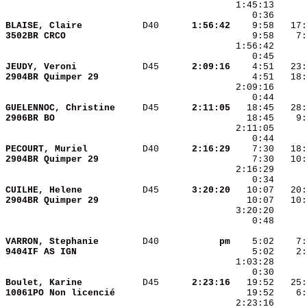
BLAISE, Claire          
 D40    
  1:56:42
3502BR CRCO             
JEUDY, Veroni           
 D45    
  2:09:16
2904BR Quimper 29       
GUELENNOC, Christine    
 D45    
  2:11:05
2906BR BO               
PECOURT, Muriel         
 D40    
  2:16:29
2904BR Quimper 29       
CUILHE, Helene          
 D45    
  3:20:20
2904BR Quimper 29       
    0:48      
VARRON, Stephanie       
 D40    
       pm
9404IF AS IGN           
Boulet, Karine          
 D45    
  2:23:16
10061PO Non licencié    