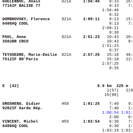
GUELENNOC, Anaïs        
 D21A   
  1:56:46
7716IF BALISE 77        
DOMBROVSKY, Florence    
 D21A   
  2:09:11
6408AQ COOL             
PAUL, Anne              
 D21A   
  2:51:23
3502BR CRCO             
TEYSSEDRE, Marie-Emilie 
 D21A   
  2:57:25
7512IF RO'Paris         
    0:35      
E  (42)                                
6.9 km  225 m  
  15(99)      
GROSHENS, Didier        
 H50    
  1:01:25
    7:40    9:
9202IF Garde Rép.       
    7:40    1:
1:00:54
1:01:
VINCENT, Michel         
 H55    
  1:03:54
6408AQ COOL             
    6:30    1: