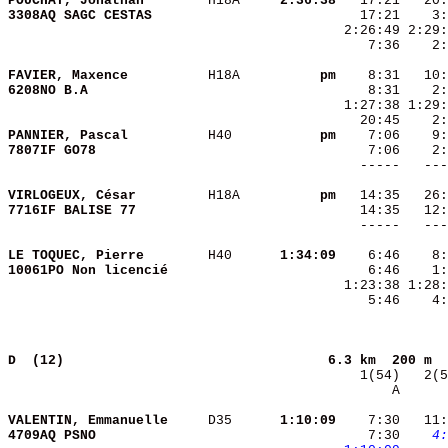
POUCHAT, Jonathan       
 H18A   
  2:36:38
3308AQ SAGC CESTAS      
    7:36    2:
FAVIER, Maxence         
 H18A   
       pm
6208NO B.A              
PANNIER, Pascal         
 H40    
       pm
7807IF GO78             
VIRLOGEUX, César        
 H18A   
       pm
7716IF BALISE 77        
LE TOQUEC, Pierre       
 H40    
  1:34:09
10061PO Non licencié    
    5:46    4:
D  (12)                                
6.3 km  200 m  
       A      
VALENTIN, Emmanuelle    
 D35    
  1:10:09
    7:30   11:
4709AQ PSNO             
    7:30 
   4: