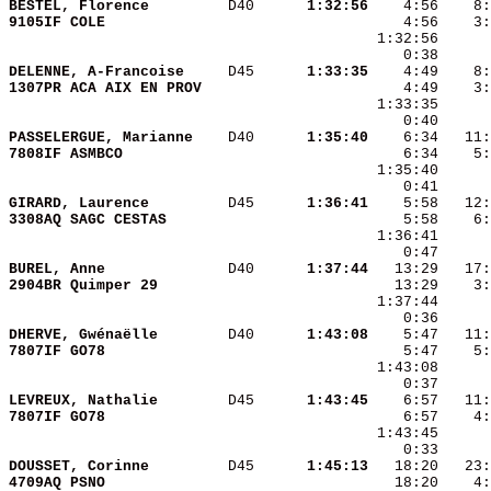
BESTEL, Florence        
 D40    
  1:32:56
9105IF COLE             
 1:32:56      
    0:38      
DELENNE, A-Francoise    
 D45    
  1:33:35
1307PR ACA AIX EN PROV  
PASSELERGUE, Marianne   
 D40    
  1:35:40
7808IF ASMBCO           
GIRARD, Laurence        
 D45    
  1:36:41
3308AQ SAGC CESTAS      
BUREL, Anne             
 D40    
  1:37:44
2904BR Quimper 29       
DHERVE, Gwénaëlle       
 D40    
  1:43:08
7807IF GO78             
LEVREUX, Nathalie       
 D45    
  1:43:45
7807IF GO78             
DOUSSET, Corinne        
 D45    
  1:45:13
4709AQ PSNO             