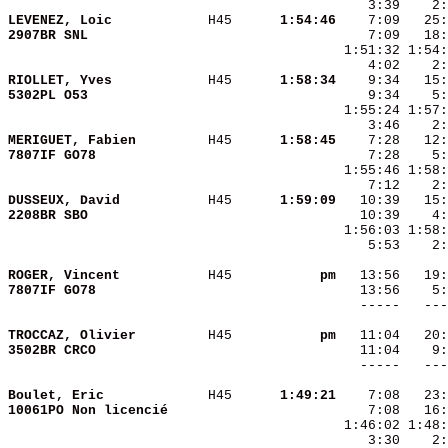
LEVENEZ, Loic           
 H45    
  1:54:46
2907BR SNL              
RIOLLET, Yves           
 H45    
  1:58:34
5302PL O53              
MERIGUET, Fabien        
 H45    
  1:58:45
7807IF GO78             
DUSSEUX, David          
 H45    
  1:59:09
2208BR SBO              
    5:53    2:
ROGER, Vincent          
 H45    
       pm
7807IF GO78             
TROCCAZ, Olivier        
 H45    
       pm
3502BR CRCO             
Boulet, Eric            
 H45    
  1:49:21
10061PO Non licencié    
    3:30    2: