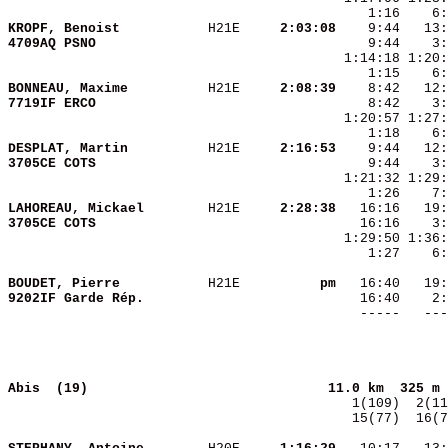
KROPF, Benoist          
 H21E   
  2:03:08
4709AQ PSNO             
BONNEAU, Maxime         
 H21E   
  2:08:39
7719IF ERCO             
    8:42    3:
    1:18    6
DESPLAT, Martin         
 H21E   
  2:16:53
3705CE COTS             
LAHOREAU, Mickael       
 H21E   
  2:28:38
3705CE COTS             
    1:27    6:
BOUDET, Pierre          
 H21E   
       pm
9202IF Garde Rép.       
   16:40    2:
              
Abis  (19)                             
11.0 km  325 m 
  15(77)  16(7