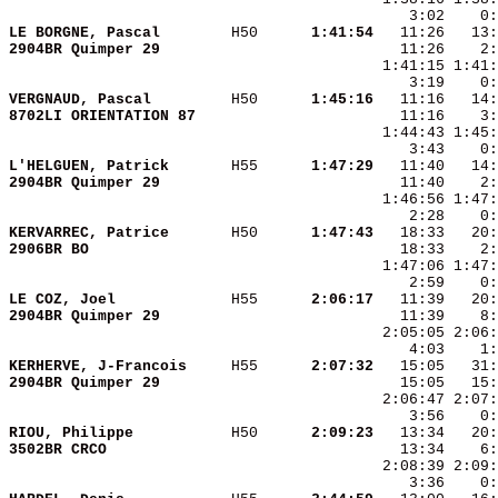
LE BORGNE, Pascal       
 H50    
  1:41:54
2904BR Quimper 29       
VERGNAUD, Pascal        
 H50    
  1:45:16
8702LI ORIENTATION 87   
L'HELGUEN, Patrick      
 H55    
  1:47:29
2904BR Quimper 29       
KERVARREC, Patrice      
 H50    
  1:47:43
2906BR BO               
LE COZ, Joel            
 H55    
  2:06:17
2904BR Quimper 29       
KERHERVE, J-Francois    
 H55    
  2:07:32
2904BR Quimper 29       
RIOU, Philippe          
 H50    
  2:09:23
3502BR CRCO             