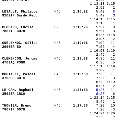
LESAULT, Philippe       
 H45    
  1:16:22
    5:42 
   8:
9202IF Garde Rép.       
    5:42 
   3:
CLOUARD, Lucile         
 D20E   
  1:19:26
    5:57    9:
7807IF GO78             
    5:57    3:
GUELENNOC, Gilles       
 H45    
  1:19:36
2906BR BO               
CLEMENCON, Jerome       
 H45    
  1:19:38
4709AQ PSNO             
MOUTAULT, Pascal        
 H45    
  1:19:50
3705CE COTS             
LE CAM, Raphaël         
 H45    
  1:25:38
   5:27
3502BR CRCO             
   5:27
    6:
THONIER, Bruno          
 H45    
  1:27:03
7807IF GO78             