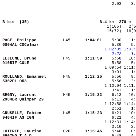
    2:03    3:
B bis  (35)                            
8.4 km  270 m  
  15(72)  16(9
PAGE, Philippe          
 H45    
  1:04:01
    5:30   11:
6804AL COColmar         
    5:30    5:
1:02:05
1:03:
   2:22
   1:
LEJEUNE, Bruno          
 H45    
  1:11:59
9105IF COLE             
ROULLAND, Emmanuel      
 H45    
  1:12:25
5302PL O53              
BEGNY, Laurent          
 H45    
  1:15:22
2904BR Quimper 29       
GRUSELLE, Fabien        
 H45    
  1:15:23
9404IF AS IGN           
LOTERIE, Laurine        
 D20E   
  1:15:45
5907NO T.A.D.           