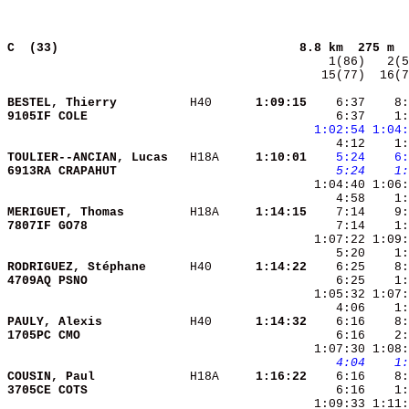
C  (33)                                
8.8 km  275 m  
  15(77)  16(7
BESTEL, Thierry         
 H40    
  1:09:15
    6:37    8:
9105IF COLE             
    6:37    1:
1:02:54
1:04:
TOULIER--ANCIAN, Lucas  
 H18A   
  1:10:01
   5:24
   6:
6913RA CRAPAHUT         
   5:24
   1:
    4:58    1:
MERIGUET, Thomas        
 H18A   
  1:14:15
7807IF GO78             
RODRIGUEZ, Stéphane     
 H40    
  1:14:22
4709AQ PSNO             
    6:25    1:
PAULY, Alexis           
 H40    
  1:14:32
    6:16    8:
1705PC CMO              
    6:16    2:
   4:04
   1:
COUSIN, Paul            
 H18A   
  1:16:22
3705CE COTS             