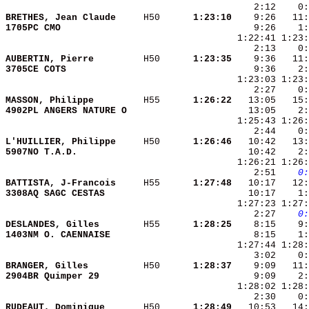
BRETHES, Jean Claude    
 H50    
  1:23:10
1705PC CMO              
AUBERTIN, Pierre        
 H50    
  1:23:35
3705CE COTS             
MASSON, Philippe        
 H55    
  1:26:22
4902PL ANGERS NATURE O  
L'HUILLIER, Philippe    
 H50    
  1:26:46
5907NO T.A.D.           
    2:51 
   0:
BATTISTA, J-Francois    
 H55    
  1:27:48
3308AQ SAGC CESTAS      
    2:27 
   0:
DESLANDES, Gilles       
 H55    
  1:28:25
1403NM O. CAENNAISE     
BRANGER, Gilles         
 H50    
  1:28:37
2904BR Quimper 29       
RUDEAUT, Dominique      
 H50    
  1:28:49