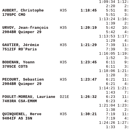
    2:20    2:
AUBERT, Christophe      
 H35    
  1:18:45
    5:51    8:
1705PC CMO              
URVOY, Jean-françois    
 H35    
  1:20:19
2904BR Quimper 29       
GAUTIER, Jérémie        
 H35    
  1:21:29
7512IF RO'Paris         
BODENAN, Yoann          
 H35    
  1:23:45
3705CE COTS             
PECOURT, Sebastien      
 H35    
  1:23:47
2904BR Quimper 29       
    6:21    4:
FOULET-MOREAU, Lauriane 
 D21E   
  1:26:32
7403RA CSA-EMHM         
QUINQUENEL, Herve       
 H35    
  1:30:21
9404IF AS IGN           