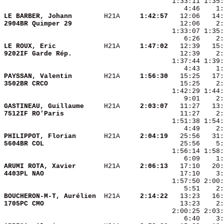
LE BARBER, Johann       
 H21A   
  1:42:57
2904BR Quimper 29       
LE ROUX, Eric           
 H21A   
  1:47:02
9202IF Garde Rép.       
PAYSSAN, Valentin       
 H21A   
  1:56:30
3502BR CRCO             
GASTINEAU, Guillaume    
 H21A   
  2:03:07
7512IF RO'Paris         
PHILIPPOT, Florian      
 H21A   
  2:04:19
5604BR COL              
ARUMI ROTA, Xavier      
 H21A   
  2:06:13
4403PL NAO              
BOUCHERON-M-T, Aurélien 
 H21A   
  2:14:22
1705PC CMO              