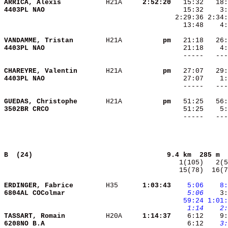
ARRICA, Alexis          
 H21A   
  2:52:20
4403PL NAO              
   13:48    4:
VANDAMME, Tristan       
 H21A   
       pm
4403PL NAO              
CHAREYRE, Valentin      
 H21A   
       pm
4403PL NAO              
GUEDAS, Christophe      
 H21A   
       pm
3502BR CRCO             
B  (24)                                
9.4 km  285 m  
  15(78)  16(7
ERDINGER, Fabrice       
 H35    
  1:03:43
   5:06
   8:
6804AL COColmar         
   5:06
    3:
  59:24
1:01:
   1:14
   2:
TASSART, Romain         
 H20A   
  1:14:37
6208NO B.A              
    6:12 
   3: