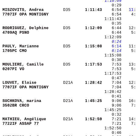
1:10:09
MISZOVITS, Andrea       
 D35    
  1:11:43
    6:54 
  11:
7707IF OPA MONTIGNY     
    6:54    4:
RODRIGUEZ, Delphine     
 D35    
  1:12:09
    6:44   12:
4709AQ PSNO             
    6:44    5:
   0:24
PAULY, Marianne         
 D35    
  1:15:08
   6:14
1705PC CMO              
   6:14
    5:
MOULIERE, Camille       
 D35    
  1:17:53
0207PI VO               
    7:53    5:
LOUVET, Eloise          
 D21A   
  1:28:42
7707IF OPA MONTIGNY     
SUCHKOVA, marina        
 D21A   
  1:45:25
3502BR CRCO             
MATHIEU, Angélique      
 D21A   
  1:52:50
7722IF ASSAP 77         