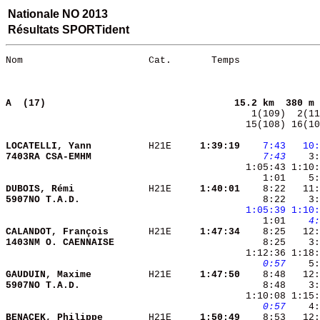
Nationale NO 2013
Résultats SPORTident
Nom                      Cat.       Temps              
A  (17)                                
15.2 km  380 m 
 15(108) 16(10
LOCATELLI, Yann         
 H21E   
  1:39:19
   7:43
  10:
7403RA CSA-EMHM         
   7:43
    3:
 1:05:43 1:10:
    1:01    5:
DUBOIS, Rémi            
 H21E   
  1:40:01
    8:22   11:
5907NO T.A.D.           
    8:22    3:
1:05:39
1:10:
    1:01 
   4:
CALANDOT, François      
 H21E   
  1:47:34
1403NM O. CAENNAISE     
   0:57
    5:
GAUDUIN, Maxime         
 H21E   
  1:47:50
5907NO T.A.D.           
    8:48    3:
   0:57
BENACEK, Philippe       
 H21E   
  1:50:49