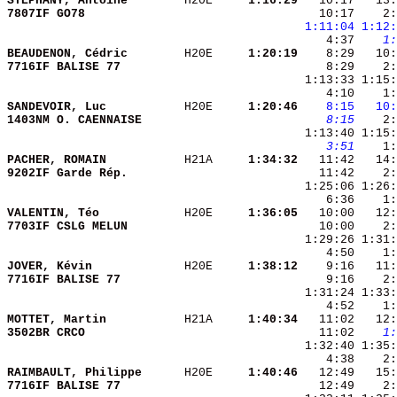
STEPHANY, Antoine       
 H20E   
  1:16:29
   10:17   13:
7807IF GO78             
   10:17    2:
1:11:04
1:12:
    4:37 
   1:
BEAUDENON, Cédric       
 H20E   
  1:20:19
    8:29   10:
7716IF BALISE 77        
    8:29    2:
SANDEVOIR, Luc          
 H20E   
  1:20:46
   8:15
  10:
1403NM O. CAENNAISE     
   8:15
    2:
   3:51
PACHER, ROMAIN          
 H21A   
  1:34:32
9202IF Garde Rép.       
VALENTIN, Téo           
 H20E   
  1:36:05
7703IF CSLG MELUN       
JOVER, Kévin            
 H20E   
  1:38:12
7716IF BALISE 77        
    9:16    2:
MOTTET, Martin          
 H21A   
  1:40:34
3502BR CRCO             
   11:02 
   1:
RAIMBAULT, Philippe     
 H20E   
  1:40:46
7716IF BALISE 77        