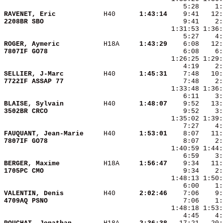
RAVENET, Eric           
 H40    
  1:43:14
2208BR SBO              
ROGER, Aymeric          
 H18A   
  1:43:29
7807IF GO78             
    6:08    6:
SELLIER, J-Marc         
 H40    
  1:45:31
7722IF ASSAP 77         
BLAISE, Sylvain         
 H40    
  1:48:07
3502BR CRCO             
FAUQUANT, Jean-Marie    
 H40    
  1:53:01
7807IF GO78             
BERGER, Maxime          
 H18A   
  1:56:47
1705PC CMO              
VALENTIN, Denis         
 H40    
  2:02:46
4709AQ PSNO             
    4:45    4: