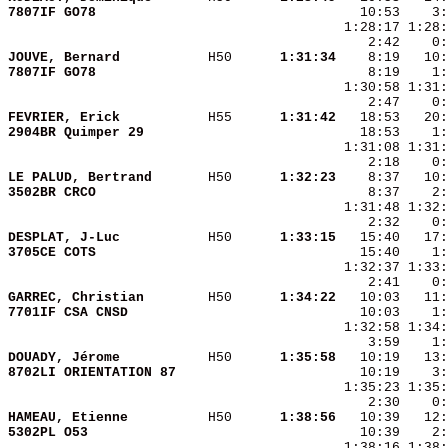
7807IF GO78             
JOUVE, Bernard          
 H50    
  1:31:34
7807IF GO78             
FEVRIER, Erick          
 H55    
  1:31:42
2904BR Quimper 29       
LE PALUD, Bertrand      
 H50    
  1:32:23
3502BR CRCO             
DESPLAT, J-Luc          
 H50    
  1:33:15
3705CE COTS             
GARREC, Christian       
 H50    
  1:34:22
7701IF CSA CNSD         
DOUADY, Jérome          
 H50    
  1:35:58
8702LI ORIENTATION 87   
HAMEAU, Etienne         
 H50    
  1:38:56
5302PL O53              