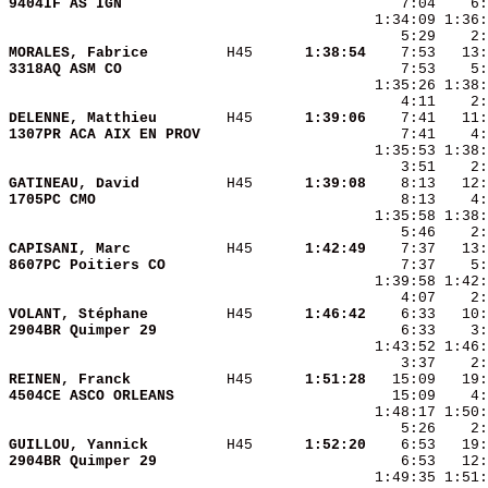
9404IF AS IGN           
MORALES, Fabrice        
 H45    
  1:38:54
3318AQ ASM CO           
DELENNE, Matthieu       
 H45    
  1:39:06
1307PR ACA AIX EN PROV  
GATINEAU, David         
 H45    
  1:39:08
1705PC CMO              
CAPISANI, Marc          
 H45    
  1:42:49
8607PC Poitiers CO      
VOLANT, Stéphane        
 H45    
  1:46:42
2904BR Quimper 29       
REINEN, Franck          
 H45    
  1:51:28
4504CE ASCO ORLEANS     
GUILLOU, Yannick        
 H45    
  1:52:20
2904BR Quimper 29       