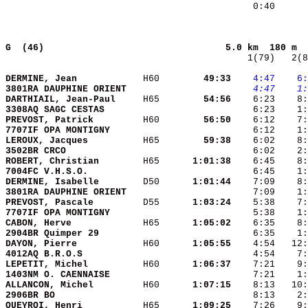
    0:40      
G  (46)                                
5.0 km  180 m  
   1(79)   2(8
DERMINE, Jean           
 H60    
    49:33
   4:47
   6:
3801RA DAUPHINE ORIENT  
   4:47
   1:
DARTHIAIL, Jean-Paul    
 H65    
    54:56
3308AQ SAGC CESTAS      
    6:23    1
PREVOST, Patrick        
 H60    
    56:50
7707IF OPA MONTIGNY     
LEROUX, Jacques         
 H65    
    59:38
3502BR CRCO             
    6:02    2:
ROBERT, Christian       
 H65    
  1:01:38
7004FC V.H.S.O.         
DERMINE, Isabelle       
 D50    
  1:01:44
3801RA DAUPHINE ORIENT  
PREVOST, Pascale        
 D55    
  1:03:24
7707IF OPA MONTIGNY     
CABON, Herve            
 H65    
  1:05:02
2904BR Quimper 29       
DAYON, Pierre           
 H60    
  1:05:55
4012AQ B.R.O.S          
    4:54    7:
LEPETIT, Michel         
 H60    
  1:06:37
1403NM O. CAENNAISE     
    7:21    1:
ALLANCON, Michel        
 H60    
  1:07:15
2906BR BO               
QUEYROI, Henri          
 H65    
  1:09:25