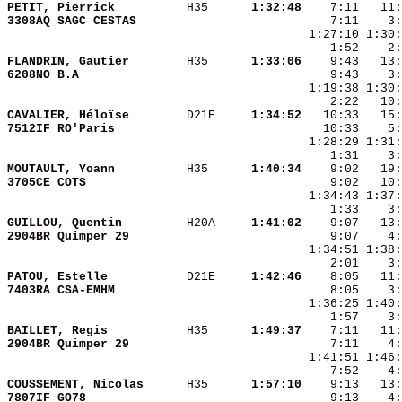
PETIT, Pierrick         
 H35    
  1:32:48
3308AQ SAGC CESTAS      
    7:11    3:
FLANDRIN, Gautier       
 H35    
  1:33:06
6208NO B.A              
CAVALIER, Héloïse       
 D21E   
  1:34:52
7512IF RO'Paris         
MOUTAULT, Yoann         
 H35    
  1:40:34
3705CE COTS             
GUILLOU, Quentin        
 H20A   
  1:41:02
2904BR Quimper 29       
PATOU, Estelle          
 D21E   
  1:42:46
7403RA CSA-EMHM         
BAILLET, Regis          
 H35    
  1:49:37
2904BR Quimper 29       
COUSSEMENT, Nicolas     
 H35    
  1:57:10
7807IF GO78             