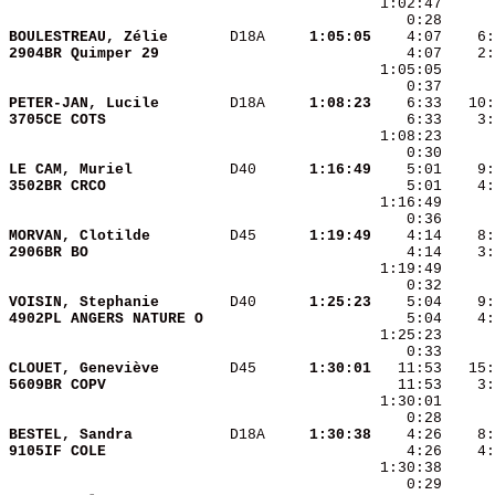
BOULESTREAU, Zélie      
 D18A   
  1:05:05
2904BR Quimper 29       
    4:07    2:
PETER-JAN, Lucile       
 D18A   
  1:08:23
3705CE COTS             
LE CAM, Muriel          
 D40    
  1:16:49
3502BR CRCO             
MORVAN, Clotilde        
 D45    
  1:19:49
2906BR BO               
VOISIN, Stephanie       
 D40    
  1:25:23
4902PL ANGERS NATURE O  
CLOUET, Geneviève       
 D45    
  1:30:01
5609BR COPV             
BESTEL, Sandra          
 D18A   
  1:30:38
9105IF COLE             