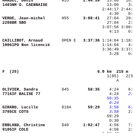
HARDEL, Denis           
 H55    
  2:44:59
1403NM O. CAENNAISE     
VERDE, Jean-michel      
 H55    
  3:08:41
2208BR SBO              
    4:13    0:
CAILLIBOT, Arnaud       
 OPEN E 
  3:37:36
10061PO Non licencié    
    3:28    0:
F  (25)                                
6.0 km  215 m  
       A      
OLIVIER, Sandra         
 D45    
    58:35
    4:24    6:
7716IF BALISE 77        
    4:24 
   2:
  58:35
   0:24
GIRARD, Lucille         
 D18A   
    59:29
   3:58
   6:
3705CE COTS             
   3:58
    2:
ERBLAND, Christine      
 D40    
  1:02:47
9105IF COLE             
    4:56    2: