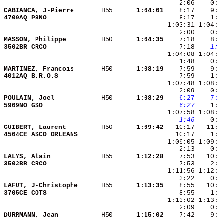
CABIANCA, J-Pierre      
 H55    
  1:04:01
4709AQ PSNO             
    8:17    1:
MASSON, Philippe        
 H50    
  1:04:35
3502BR CRCO             
    7:18 
   1:
MARTINEZ, Francois      
 H50    
  1:08:19
4012AQ B.R.O.S          
    7:59    1:
POULAIN, Joel           
 H50    
  1:08:29
   6:27
   7:
5909NO GSO              
   6:27
   1:46
GUIBERT, Laurent        
 H50    
  1:09:42
4504CE ASCO ORLEANS     
LALYS, Alain            
 H55    
  1:12:28
3502BR CRCO             
LAFUT, J-Christophe     
 H55    
  1:13:35
3705CE COTS             
    8:55    1:
DURRMANN, Jean          
 H50    
  1:15:02