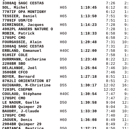
3308AQ SAGC CESTAS      
SOL, Michel             
 H65    
  1:10:45
7707IF OPA MONTIGNY     
TESSIER, Daniel         
 H65    
  1:13:50
7709IF USM/CO           
DIRRINGER, Jacques      
 H65    
  1:14:23
4902PL ANGERS NATURE O  
ROBIN, Patrick          
 H60    
  1:18:33
1705PC CMO              
FOURGASSIE, Alain       
 H60    
  1:20:48
3308AQ SAGC CESTAS      
ERBLAND, Emmanuel       
 H40C   
  1:22:00
9105IF COLE             
DURRMANN, Catherine     
 D50    
  1:23:48
2208BR SBO              
DELALANDE, Joël         
 H65    
  1:25:04
3506BR CFCO             
BOYER, Bernard          
 H65    
  1:27:18
8702LI ORIENTATION 87   
GUIGNARD, M-Christine   
 D55    
  1:30:17
7203PL CSEPNM           
COULAUD, Stéphane       
 H40C   
  1:30:54
1705PC CMO              
LE NAOUR, Gaelle        
 D50    
  1:30:58
2904BR Quimper 29       
BAUDRY, J-Claude        
 H65    
  1:33:30
1705PC CMO              
JAOUEN, Denis           
 H60    
  1:36:08
2904BR Quimper 29       
CABIANCA, Beatrice      
 D50    
  1:37:21