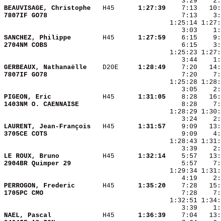
BEAUVISAGE, Christophe  
 H45    
  1:27:39
7807IF GO78             
SANCHEZ, Philippe       
 H45    
  1:27:59
2704NM COBS             
GERBEAUX, Nathanaëlle   
 D20E   
  1:28:49
7807IF GO78             
PIGEON, Eric            
 H45    
  1:31:05
1403NM O. CAENNAISE     
LAURENT, Jean-François  
 H45    
  1:31:57
3705CE COTS             
LE ROUX, Bruno          
 H45    
  1:32:14
2904BR Quimper 29       
PERROGON, Frederic      
 H45    
  1:35:20
1705PC CMO              
NAEL, Pascal            
 H45    
  1:36:39