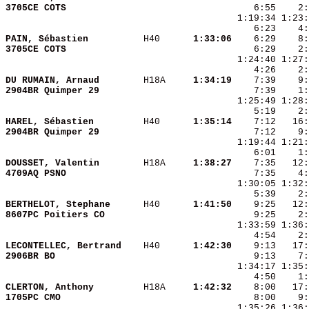
3705CE COTS             
PAIN, Sébastien         
 H40    
  1:33:06
3705CE COTS             
DU RUMAIN, Arnaud       
 H18A   
  1:34:19
2904BR Quimper 29       
HAREL, Sébastien        
 H40    
  1:35:14
2904BR Quimper 29       
    7:12    9:
DOUSSET, Valentin       
 H18A   
  1:38:27
4709AQ PSNO             
BERTHELOT, Stephane     
 H40    
  1:41:50
8607PC Poitiers CO      
LECONTELLEC, Bertrand   
 H40    
  1:42:30
2906BR BO               
CLERTON, Anthony        
 H18A   
  1:42:32
1705PC CMO              