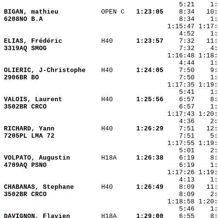
BIGAN, mathieu          
 OPEN C 
  1:23:05
6208NO B.A              
    8:34    1:
ELIAS, Frédéric         
 H40    
  1:23:57
3319AQ SMOG             
OLIERIC, J-Christophe   
 H40    
  1:24:05
2906BR BO               
VALOIS, Laurent         
 H40    
  1:25:56
3502BR CRCO             
RICHARD, Yann           
 H40    
  1:26:29
7205PL LMA 72           
VOLPATO, Augustin       
 H18A   
  1:26:38
4709AQ PSNO             
    6:19    1:
CHABANAS, Stephane      
 H40    
  1:26:49
3502BR CRCO             
DAVIGNON, Flavien       
 H18A   
  1:29:00